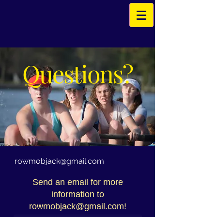
Questions?
rowmobjack@gmail.com
Send an email for more
information to
rowmobjack@gmail.com
!